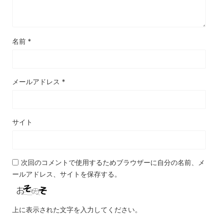
名前
*
メールアドレス
*
サイト
次回のコメントで使用するためブラウザーに自分の名前、メ
ールアドレス、サイトを保存する。
上に表示された文字を入力してください。