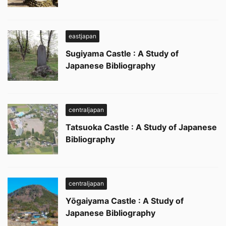
eastjapan
Sugiyama Castle : A Study of
Japanese Bibliography
centraljapan
Tatsuoka Castle : A Study of Japanese
Bibliography
centraljapan
Yōgaiyama Castle : A Study of
Japanese Bibliography