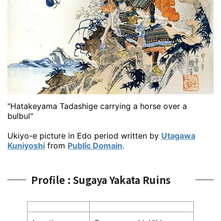
"Hatakeyama Tadashige carrying a horse over a
bulbul"
Ukiyo-e picture in Edo period written by
Utagawa
Kuniyoshi
from
Public Domain
.
Profile : Sugaya Yakata Ruins