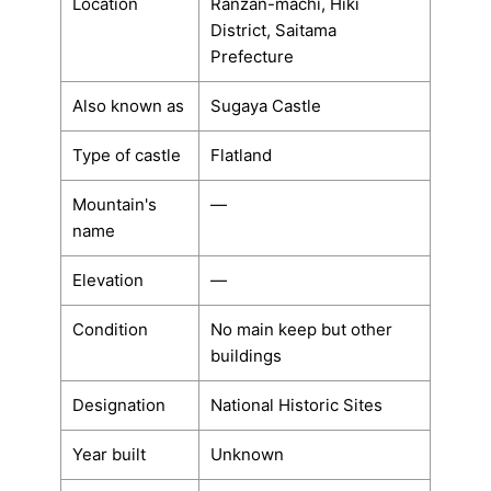
Location
Ranzan-machi, Hiki
District, Saitama
Prefecture
Also known as
Sugaya Castle
Type of castle
Flatland
Mountain's
―
name
Elevation
―
Condition
No main keep but other
buildings
Designation
National Historic Sites
Year built
Unknown