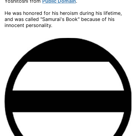
Yoshitoshi from
Public Domain
.
He was honored for his heroism during his lifetime,
and was called "Samurai's Book" because of his
innocent personality.