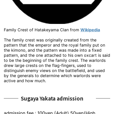
Family Crest of Hatakeyama Clan from
Wikipedia
The family crest was originally created from the
pattern that the emperor and the royal family put on
the kimono, and the pattern was made into a fixed
pattern, and the one attached to his own oxcart is said
to be the beginning of the family crest. The warlords
drew large crests on the flag-fingers, used to
distinguish enemy views on the battlefield, and used
by the generals to determine which warlords were
active and how much.
Sugaya Yakata admission
admission fee : 100yen (Adult) 50yen(High