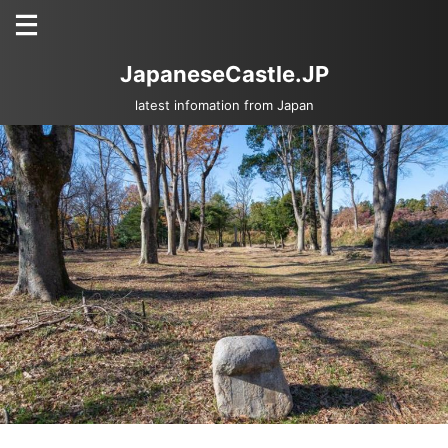
JapaneseCastle.JP
latest infomation from Japan