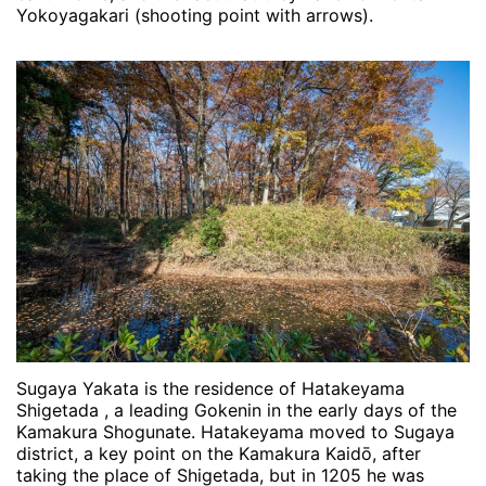
Yokoyagakari (shooting point with arrows).
Sugaya Yakata is the residence of Hatakeyama
Shigetada , a leading Gokenin in the early days of the
Kamakura Shogunate. Hatakeyama moved to Sugaya
district, a key point on the Kamakura Kaidō, after
taking the place of Shigetada, but in 1205 he was