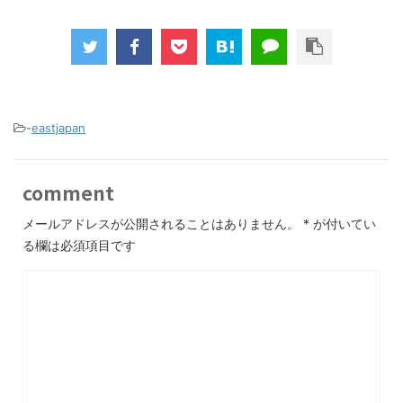
-
eastjapan
comment
メールアドレスが公開されることはありません。
*
が付いてい
る欄は必須項目です