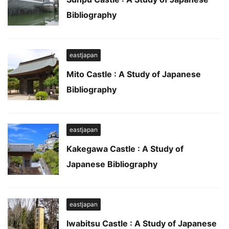
Bibliography
eastjapan
Mito Castle : A Study of Japanese
Bibliography
eastjapan
Kakegawa Castle : A Study of
Japanese Bibliography
eastjapan
Iwabitsu Castle : A Study of Japanese