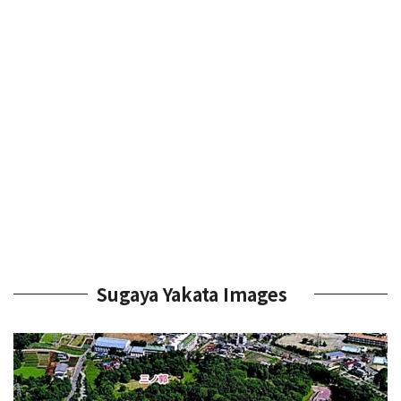
Sugaya Yakata Images