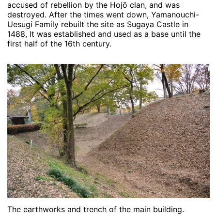
accused of rebellion by the Hojō clan, and was
destroyed. After the times went down, Yamanouchi-
Uesugi Family rebuilt the site as Sugaya Castle in
1488, It was established and used as a base until the
first half of the 16th century.
The earthworks and trench of the main building.