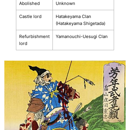
Abolished
Unknown
Castle lord
Hatakeyama Clan
(Hatakeyama Shigetada)
Refurbishment
Yamanouchi-Uesugi Clan
lord