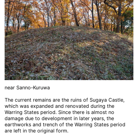
near Sanno-Kuruwa
The current remains are the ruins of Sugaya Castle,
which was expanded and renovated during the
Warring States period. Since there is almost no
damage due to development in later years, the
earthworks and trench of the Warring States period
are left in the original form.