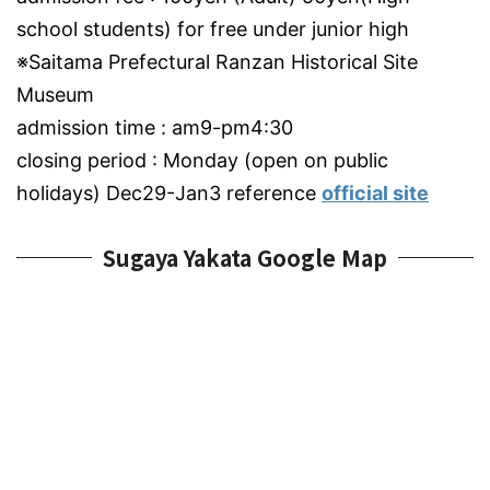
school students) for free under junior high
※Saitama Prefectural Ranzan Historical Site
Museum
admission time : am9-pm4:30
closing period : Monday (open on public
holidays) Dec29-Jan3 reference
official site
Sugaya Yakata Google Map