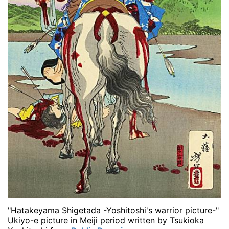
"Hatakeyama Shigetada -Yoshitoshi's warrior picture-"
Ukiyo-e picture in Meiji period written by Tsukioka