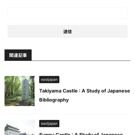
関連記事
eastjapan
Takiyama Castle : A Study of Japanese
Bibliography
eastjapan
Sunpu Castle : A Study of Japanese