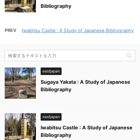
Bibliography
PREV
Iwabitsu Castle : A Study of Japanese Bibliography
eastjapan
Sugaya Yakata : A Study of Japanese
Bibliography
eastjapan
Iwabitsu Castle : A Study of Japanese
Bibliography