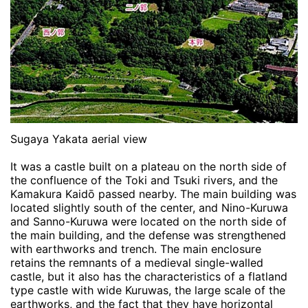
Sugaya Yakata aerial view
It was a castle built on a plateau on the north side of
the confluence of the Toki and Tsuki rivers, and the
Kamakura Kaidō passed nearby. The main building was
located slightly south of the center, and Nino-Kuruwa
and Sanno-Kuruwa were located on the north side of
the main building, and the defense was strengthened
with earthworks and trench. The main enclosure
retains the remnants of a medieval single-walled
castle, but it also has the characteristics of a flatland
type castle with wide Kuruwas, the large scale of the
earthworks, and the fact that they have horizontal