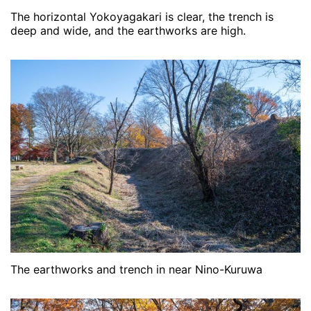
The horizontal Yokoyagakari is clear, the trench is
deep and wide, and the earthworks are high.
The earthworks and trench in near Nino-Kuruwa