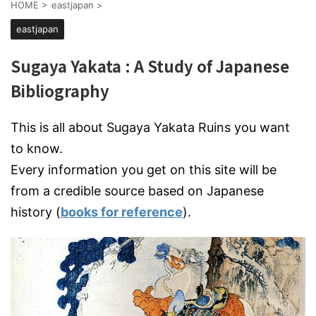
HOME
>
eastjapan
>
eastjapan
Sugaya Yakata : A Study of Japanese
Bibliography
This is all about Sugaya Yakata Ruins you want
to know.
Every information you get on this site will be
from a credible source based on Japanese
history (
books for reference
).