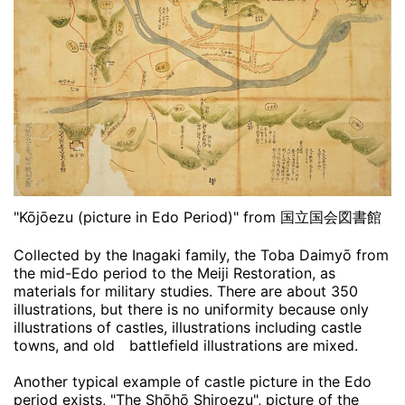
"Kōjōezu (picture in Edo Period)" from 国立国会図書館
Collected by the Inagaki family, the Toba Daimyō from
the mid-Edo period to the Meiji Restoration, as
materials for military studies. There are about 350
illustrations, but there is no uniformity because only
illustrations of castles, illustrations including castle
towns, and old battlefield illustrations are mixed.
Another typical example of castle picture in the Edo
period exists, "The Shōhō Shiroezu", picture of the