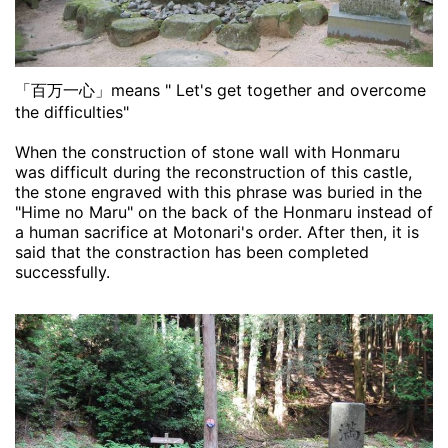
「百万一心」means " Let's get together and overcome
the difficulties"
When the construction of stone wall with Honmaru
was difficult during the reconstruction of this castle,
the stone engraved with this phrase was buried in the
"Hime no Maru" on the back of the Honmaru instead of
a human sacrifice at Motonari's order. After then, it is
said that the constraction has been completed
successfully.