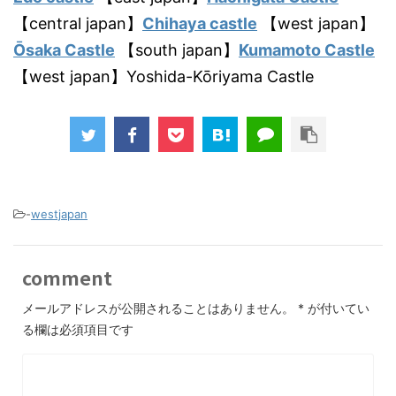
【central japan】
Chihaya castle
【west japan】
Ōsaka Castle
【south japan】
Kumamoto Castle
【west japan】Yoshida-Kōriyama Castle
-
westjapan
comment
メールアドレスが公開されることはありません。
*
が付いてい
る欄は必須項目です