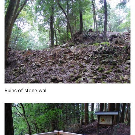
Ruins of stone wall