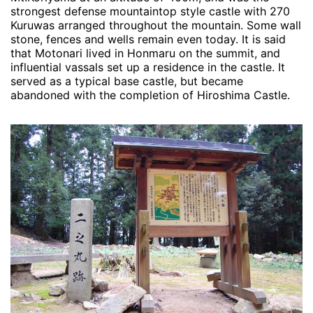
strongest defense mountaintop style castle with 270
Kuruwas arranged throughout the mountain. Some wall
stone, fences and wells remain even today. It is said
that Motonari lived in Honmaru on the summit, and
influential vassals set up a residence in the castle. It
served as a typical base castle, but became
abandoned with the completion of Hiroshima Castle.