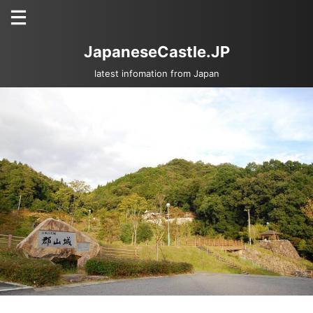
JapaneseCastle.JP
latest infomation from Japan