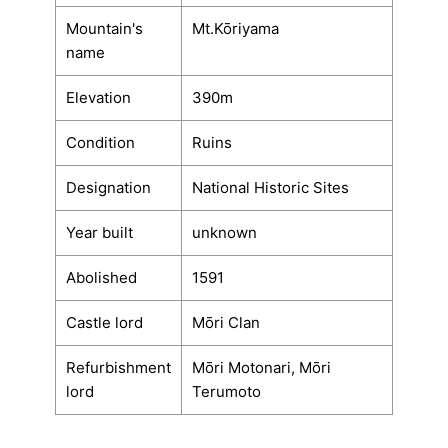
Mountain's
Mt.Kōriyama
name
Elevation
390m
Condition
Ruins
Designation
National Historic Sites
Year built
unknown
Abolished
1591
Castle lord
Mōri Clan
Refurbishment
Mōri Motonari, Mōri
lord
Terumoto