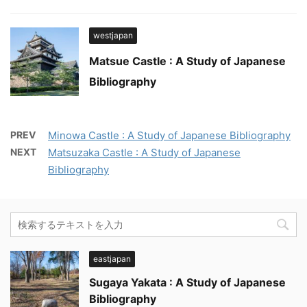
westjapan
Matsue Castle : A Study of Japanese
Bibliography
PREV
Minowa Castle : A Study of Japanese Bibliography
NEXT
Matsuzaka Castle : A Study of Japanese
Bibliography
eastjapan
Sugaya Yakata : A Study of Japanese
Bibliography