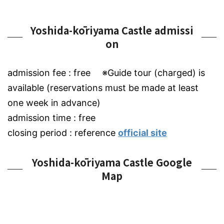
Yoshida-kōriyama Castle admissi
on
admission fee : free ※Guide tour (charged) is
available (reservations must be made at least
one week in advance)
admission time : free
closing period : reference
official site
Yoshida-kōriyama Castle Google
Map