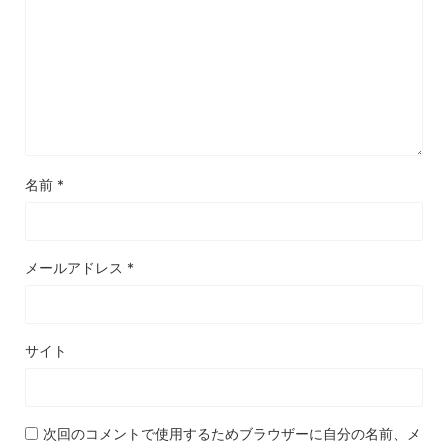
名前
*
メールアドレス
*
サイト
次回のコメントで使用するためブラウザーに自分の名前、メ