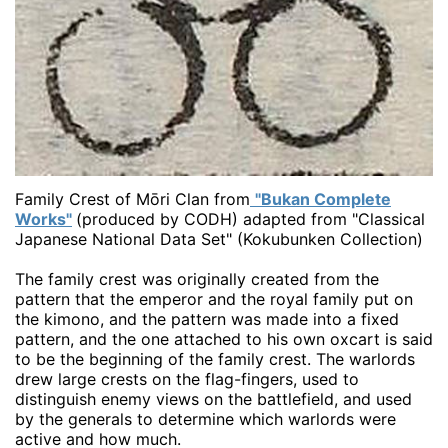
Family Crest of Mōri Clan from
"Bukan Complete
Works"
(produced by CODH) adapted from "Classical
Japanese National Data Set" (Kokubunken Collection)
The family crest was originally created from the
pattern that the emperor and the royal family put on
the kimono, and the pattern was made into a fixed
pattern, and the one attached to his own oxcart is said
to be the beginning of the family crest. The warlords
drew large crests on the flag-fingers, used to
distinguish enemy views on the battlefield, and used
by the generals to determine which warlords were
active and how much.