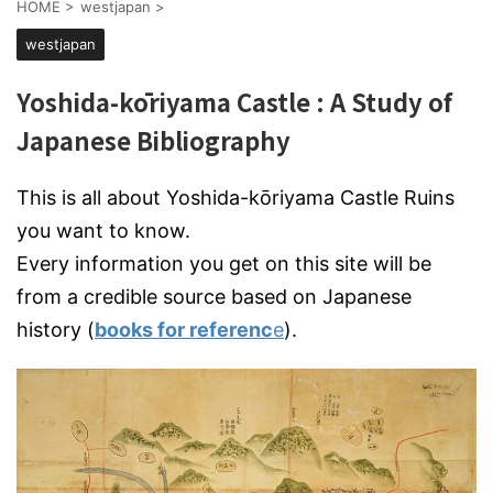
HOME
>
westjapan
>
westjapan
Yoshida-kōriyama Castle : A Study of
Japanese Bibliography
This is all about Yoshida-kōriyama Castle Ruins
you want to know.
Every information you get on this site will be
from a credible source based on Japanese
history (
books for referenc
e
).