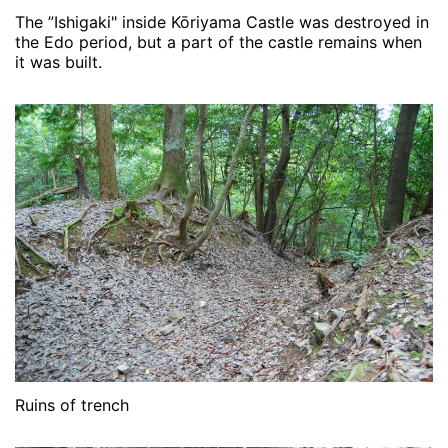
The ”Ishigaki" inside Kōriyama Castle was destroyed in
the Edo period, but a part of the castle remains when
it was built.
Ruins of trench