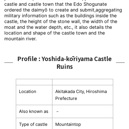
castle and castle town that the Edo Shogunate
ordered the daimyō to create and submit,aggregating
military information such as the buildings inside the
castle, the height of the stone wall, the width of the
moat and the water depth, etc., it also details the
location and shape of the castle town and the
mountain river.
Profile : Yoshida-kōriyama Castle
Ruins
Location
Akitakada City, Hiroshima
Prefecture
Also known as
－
Type of castle
Mountaintop