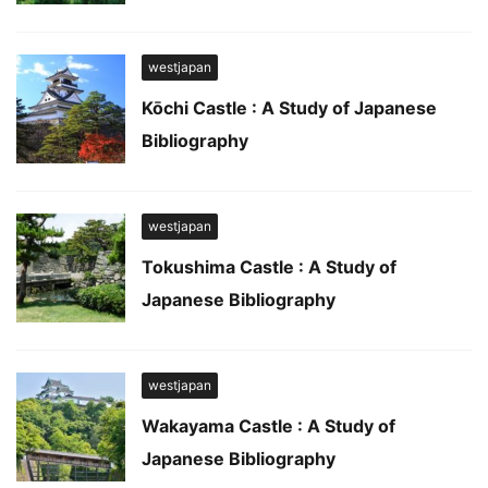
westjapan
Kōchi Castle : A Study of Japanese
Bibliography
westjapan
Tokushima Castle : A Study of
Japanese Bibliography
westjapan
Wakayama Castle : A Study of
Japanese Bibliography