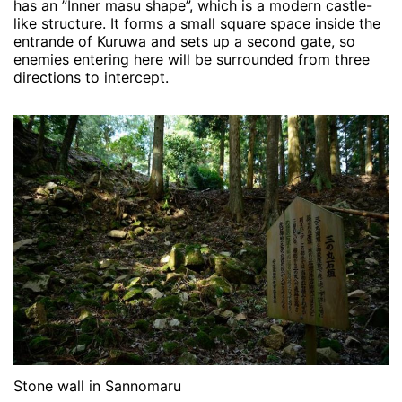
has an ”Inner masu shape”, which is a modern castle-
like structure. It forms a small square space inside the
entrande of Kuruwa and sets up a second gate, so
enemies entering here will be surrounded from three
directions to intercept.
Stone wall in Sannomaru