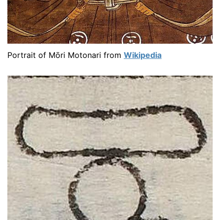
Portrait of Mōri Motonari from
Wikipedia