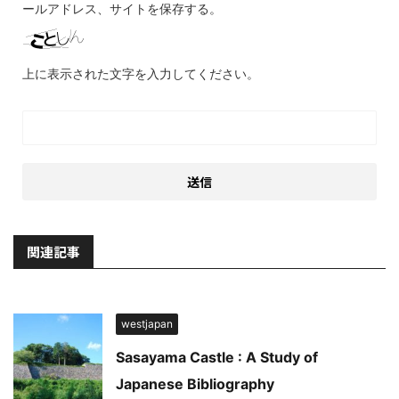
ールアドレス、サイトを保存する。
上に表示された文字を入力してください。
関連記事
westjapan
Sasayama Castle : A Study of
Japanese Bibliography