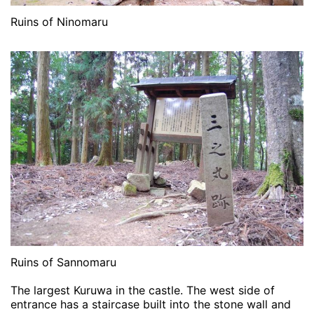
Ruins of Ninomaru
Ruins of Sannomaru
The largest Kuruwa in the castle. The west side of
entrance has a staircase built into the stone wall and