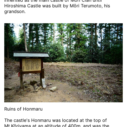
inherited as the main castle of Mōri Clan until
Hiroshima Castle was built by Mōri Terumoto, his
grandson.
Ruins of Honmaru
The castle's Honmaru was located at the top of
Mt.Kōriyama at an altitude of 400m, and was the