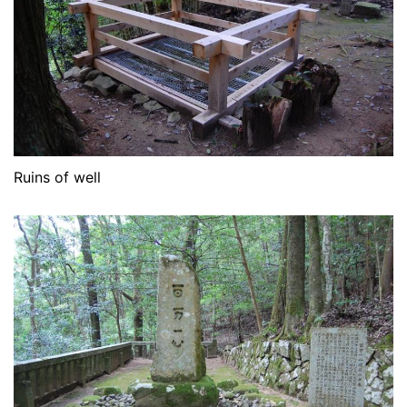
Ruins of well