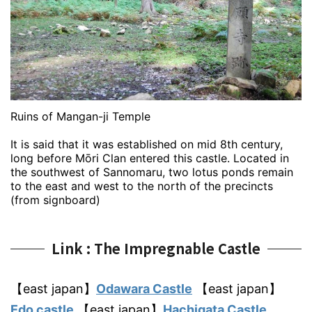
Ruins of Mangan-ji Temple
It is said that it was established on mid 8th century,
long before Mōri Clan entered this castle. Located in
the southwest of Sannomaru, two lotus ponds remain
to the east and west to the north of the precincts
(from signboard)
Link : The Impregnable Castle
【east japan】
Odawara Castle
【east japan】
Edo castle
【east japan】
Hachigata Castle