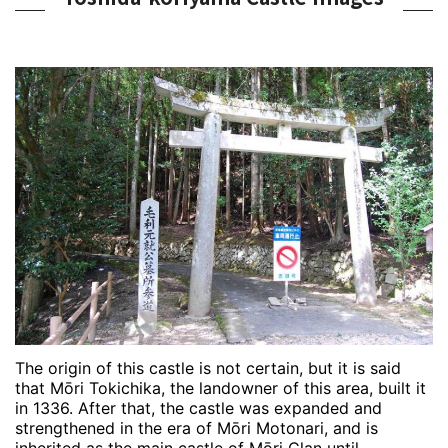
The origin of this castle is not certain, but it is said
that Mōri Tokichika, the landowner of this area, built it
in 1336. After that, the castle was expanded and
strengthened in the era of Mōri Motonari, and is