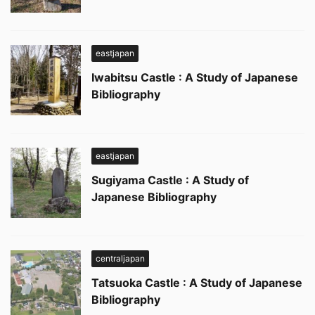
eastjapan
Iwabitsu Castle : A Study of Japanese
Bibliography
eastjapan
Sugiyama Castle : A Study of
Japanese Bibliography
centraljapan
Tatsuoka Castle : A Study of Japanese
Bibliography